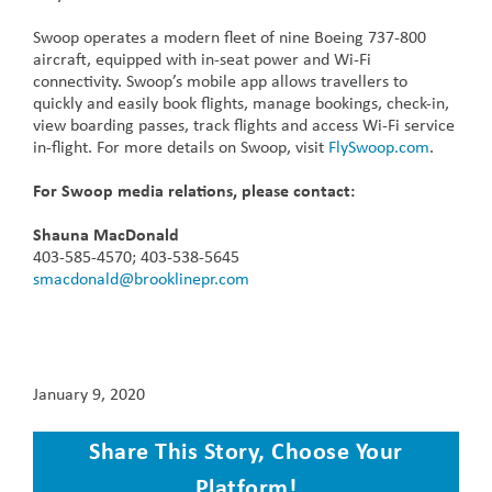
Swoop operates a modern fleet of nine Boeing 737-800
aircraft, equipped with in-seat power and Wi-Fi
connectivity. Swoop’s mobile app allows travellers to
quickly and easily book flights, manage bookings, check-in,
view boarding passes, track flights and access Wi-Fi service
in-flight. For more details on Swoop, visit
FlySwoop.com
.
For Swoop media relations, please contact:
Shauna MacDonald
403-585-4570; 403-538-5645
smacdonald@brooklinepr.com
January 9, 2020
Share This Story, Choose Your
Platform!