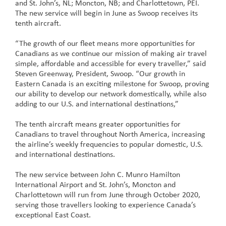
and St. John’s, NL; Moncton, NB; and Charlottetown, PEI.
The new service will begin in June as Swoop receives its
tenth aircraft.
“The growth of our fleet means more opportunities for
Canadians as we continue our mission of making air travel
simple, affordable and accessible for every traveller,” said
Steven Greenway, President, Swoop. “Our growth in
Eastern Canada is an exciting milestone for Swoop, proving
our ability to develop our network domestically, while also
adding to our U.S. and international destinations,”
The tenth aircraft means greater opportunities for
Canadians to travel throughout North America, increasing
the airline’s weekly frequencies to popular domestic, U.S.
and international destinations.
The new service between John C. Munro Hamilton
International Airport and St. John’s, Moncton and
Charlottetown will run from June through October 2020,
serving those travellers looking to experience Canada’s
exceptional East Coast.