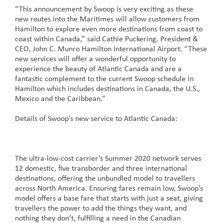
“This announcement by Swoop is very exciting as these
new routes into the Maritimes will allow customers from
Hamilton to explore even more destinations from coast to
coast within Canada,” said Cathie Puckering, President &
CEO, John C. Munro Hamilton International Airport. “These
new services will offer a wonderful opportunity to
experience the beauty of Atlantic Canada and are a
fantastic complement to the current Swoop schedule in
Hamilton which includes destinations in Canada, the U.S.,
Mexico and the Caribbean.”
Details of Swoop’s new service to Atlantic Canada:
The ultra-low-cost carrier’s Summer 2020 network serves
12 domestic, five transborder and three international
destinations, offering the unbundled model to travellers
across North America. Ensuring fares remain low, Swoop’s
model offers a base fare that starts with just a seat, giving
travellers the power to add the things they want, and
nothing they don’t, fulfilling a need in the Canadian