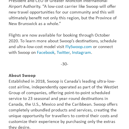
President and CEO of Greater Moncton International
Airport Authority. “A low-cost carrier like Swoop will offer
new travel opportunities for our community and this will
ultimately benefit not only this region, but the Province of
New Brunswick as a whole.”
Flights are now available for booking through October
2020. To learn more about Swoop’s destinations, schedule
and ultra-low-cost model visit
FlySwoop.com
or connect
with Swoop on
Facebook
,
Twitter
,
Instagram
.
-30-
About Swoop
Established in 2018, Swoop is Canada’s leading ultra-low-
cost airline, independently operated as part of the WestJet
Group of companies, offering point-to-point scheduled
service to 23 seasonal and year-round destinations in
Canada, the U.S., Mexico and the Caribbean. Swoop offers
completely unbundled products and services, creating the
unique opportunity for travellers to control their costs and
customize their experience by purchasing only the extras
they desire.