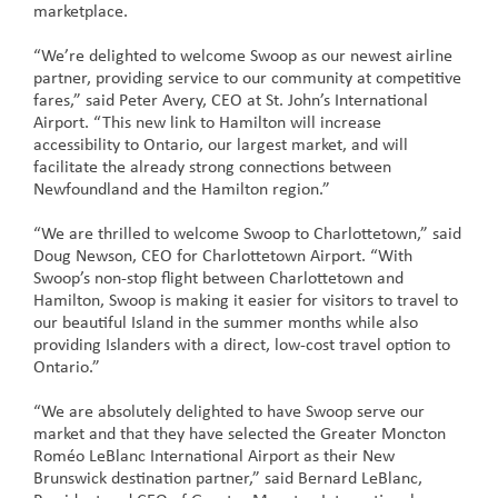
marketplace.
“We’re delighted to welcome Swoop as our newest airline
partner, providing service to our community at competitive
fares,” said Peter Avery, CEO at St. John’s International
Airport. “This new link to Hamilton will increase
accessibility to Ontario, our largest market, and will
facilitate the already strong connections between
Newfoundland and the Hamilton region.”
“We are thrilled to welcome Swoop to Charlottetown,” said
Doug Newson, CEO for Charlottetown Airport. “With
Swoop’s non-stop flight between Charlottetown and
Hamilton, Swoop is making it easier for visitors to travel to
our beautiful Island in the summer months while also
providing Islanders with a direct, low-cost travel option to
Ontario.”
“We are absolutely delighted to have Swoop serve our
market and that they have selected the Greater Moncton
Roméo LeBlanc International Airport as their New
Brunswick destination partner,” said Bernard LeBlanc,