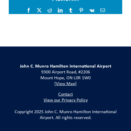
Facebook
X
Reddit
LinkedIn
Tumblr
Pinterest
Vk
Email
John C. Munro Hamilton International Airport
9300 Airport Road, #2206
Mount Hope, ON L0R 1W0
[View Map]
Contact
View our Privacy Policy
Copyright 2025 John C. Munro Hamilton International
Airport. All rights reserved.