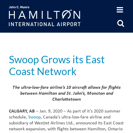
Skip
to
content
Swoop Grows its East
Coast Network
The ultra-low-fare airline’s 10 aircraft allows for flights
between Hamilton and St. John’s, Moncton and
Charlottetown
CALGARY, AB
– Jan. 9, 2020 – As part of it’s 2020 summer
schedule,
Swoop
, Canada’s ultra-low-fare airline and
subsidiary of WestJet Airlines Ltd., announced its East Coast
network expansion, with flights between Hamilton, Ontario