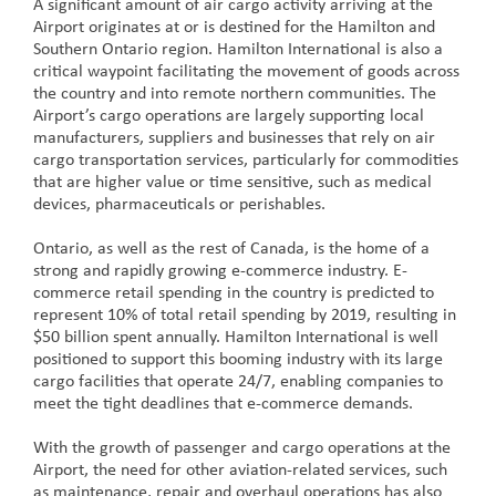
A significant amount of air cargo activity arriving at the
Airport originates at or is destined for the Hamilton and
Southern Ontario region. Hamilton International is also a
critical waypoint facilitating the movement of goods across
the country and into remote northern communities. The
Airport’s cargo operations are largely supporting local
manufacturers, suppliers and businesses that rely on air
cargo transportation services, particularly for commodities
that are higher value or time sensitive, such as medical
devices, pharmaceuticals or perishables.
Ontario, as well as the rest of Canada, is the home of a
strong and rapidly growing e-commerce industry. E-
commerce retail spending in the country is predicted to
represent 10% of total retail spending by 2019, resulting in
$50 billion spent annually. Hamilton International is well
positioned to support this booming industry with its large
cargo facilities that operate 24/7, enabling companies to
meet the tight deadlines that e-commerce demands.
With the growth of passenger and cargo operations at the
Airport, the need for other aviation-related services, such
as maintenance, repair and overhaul operations has also