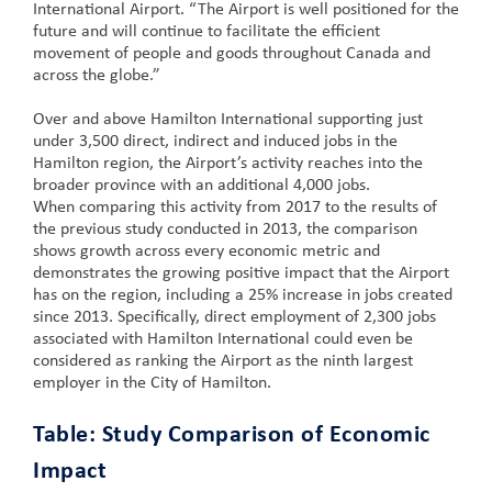
International Airport. “The Airport is well positioned for the
future and will continue to facilitate the efficient
movement of people and goods throughout Canada and
across the globe.”
Over and above Hamilton International supporting just
under 3,500 direct, indirect and induced jobs in the
Hamilton region, the Airport’s activity reaches into the
broader province with an additional 4,000 jobs.
When comparing this activity from 2017 to the results of
the previous study conducted in 2013, the comparison
shows growth across every economic metric and
demonstrates the growing positive impact that the Airport
has on the region, including a 25% increase in jobs created
since 2013. Specifically, direct employment of 2,300 jobs
associated with Hamilton International could even be
considered as ranking the Airport as the ninth largest
employer in the City of Hamilton.
Table: Study Comparison of Economic
Impact