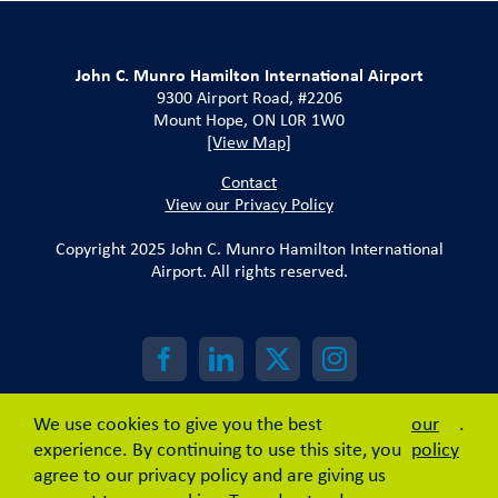
John C. Munro Hamilton International Airport
9300 Airport Road, #2206
Mount Hope, ON L0R 1W0
[View Map]
Contact
View our Privacy Policy
Copyright 2025 John C. Munro Hamilton International
Airport. All rights reserved.
We use cookies to give you the best
our
.
experience. By continuing to use this site, you
policy
agree to our privacy policy and are giving us