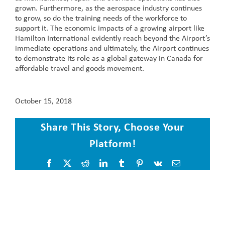
grown. Furthermore, as the aerospace industry continues
to grow, so do the training needs of the workforce to
support it. The economic impacts of a growing airport like
Hamilton International evidently reach beyond the Airport’s
immediate operations and ultimately, the Airport continues
to demonstrate its role as a global gateway in Canada for
affordable travel and goods movement.
October 15, 2018
Share This Story, Choose Your
Platform!
Facebook
X
Reddit
LinkedIn
Tumblr
Pinterest
Vk
Email