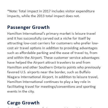
*Note: Total impact in 2017 includes visitor expenditure
impacts, while the 2013 total impact does not.
Passenger Growth
Hamilton International’s primary market is leisure travel
and it has successfully carved out a niche for itself by
attracting low-cost carriers for customers who prefer low-
cost air travel options in addition to providing advantages
such as affordable parking and the ease of travel to, from
and within the Airport. These customer service advantages
have helped the Airport attract travelers to and from
Hamilton and other Southern Ontario points who previously
favored U.S. airports near the border, such as Buffalo
Niagara International Airport. In addition to leisure travel,
Hamilton International continues to play a key role in
facilitating travel for meetings/conventions and sporting
events in the city.
Cargo Growth