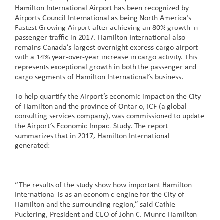
Hamilton International Airport has been recognized by
Airports Council International as being North America’s
Fastest Growing Airport after achieving an 80% growth in
passenger traffic in 2017. Hamilton International also
remains Canada’s largest overnight express cargo airport
with a 14% year-over-year increase in cargo activity. This
represents exceptional growth in both the passenger and
cargo segments of Hamilton International’s business.
To help quantify the Airport’s economic impact on the City
of Hamilton and the province of Ontario, ICF (a global
consulting services company), was commissioned to update
the Airport’s Economic Impact Study. The report
summarizes that in 2017, Hamilton International
generated:
“The results of the study show how important Hamilton
International is as an economic engine for the City of
Hamilton and the surrounding region,” said Cathie
Puckering, President and CEO of John C. Munro Hamilton