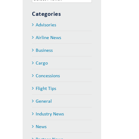
Categories
Advisories
Airline News
Business
Cargo
Concessions
Flight Tips
General
Industry News
News