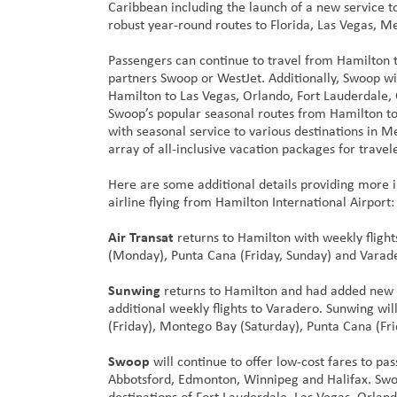
Caribbean including the launch of a new service 
robust year-round routes to Florida, Las Vegas, M
Passengers can continue to travel from Hamilton 
partners Swoop or WestJet. Additionally, Swoop wil
Hamilton to Las Vegas, Orlando, Fort Lauderdale, 
Swoop’s popular seasonal routes from Hamilton to
with seasonal service to various destinations in 
array of all-inclusive vacation packages for trav
Here are some additional details providing more
airline flying from Hamilton International Airport:
Air Transat
returns to Hamilton with weekly flight
(Monday), Punta Cana (Friday, Sunday) and Varade
Sunwing
returns to Hamilton and had added new 
additional weekly flights to Varadero. Sunwing wi
(Friday), Montego Bay (Saturday), Punta Cana (Fr
Swoop
will continue to offer low-cost fares to pa
Abbotsford, Edmonton, Winnipeg and Halifax. Swoop
destinations of Fort Lauderdale, Las Vegas, Orlan