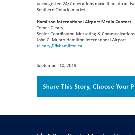
uncongested 24/7 operations make it an attractive
Southern Ontario market.
Hamilton International Airport Media Contact
Tomas Cleary
Senior Coordinator, Marketing & Communications
John C. Munro Hamilton International Airport
tcleary@flyhamilton.ca
September 10, 2019
Share This Story, Choose Your P
John C. Munro Hamilton International Airport