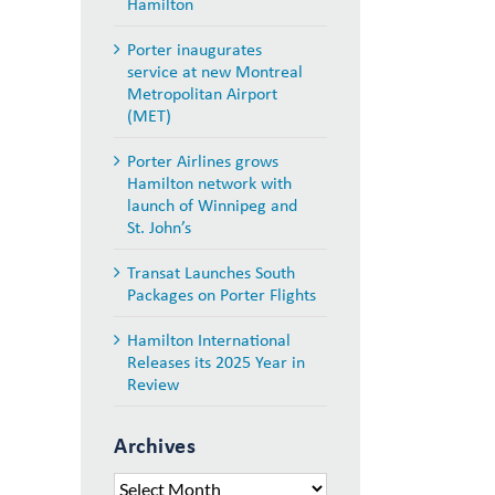
Hamilton
Porter inaugurates
service at new Montreal
Metropolitan Airport
(MET)
Porter Airlines grows
Hamilton network with
launch of Winnipeg and
St. John’s
Transat Launches South
Packages on Porter Flights
Hamilton International
Releases its 2025 Year in
Review
Archives
Archives