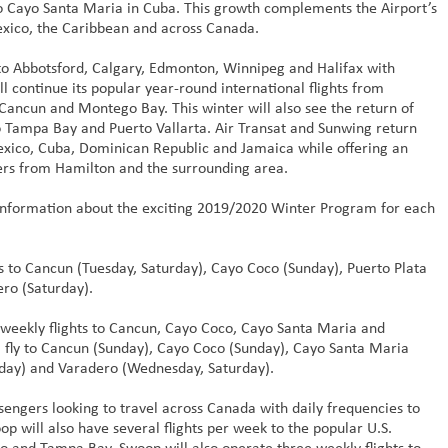
to Cayo Santa Maria in Cuba. This growth complements the Airport’s
exico, the Caribbean and across Canada.
to Abbotsford, Calgary, Edmonton, Winnipeg and Halifax with
l continue its popular year-round international flights from
Cancun and Montego Bay. This winter will also see the return of
 Tampa Bay and Puerto Vallarta. Air Transat and Sunwing return
Mexico, Cuba, Dominican Republic and Jamaica while offering an
elers from Hamilton and the surrounding area.
 information about the exciting 2019/2020 Winter Program for each
s to Cancun (Tuesday, Saturday), Cayo Coco (Sunday), Puerto Plata
ro (Saturday).
weekly flights to Cancun, Cayo Coco, Cayo Santa Maria and
ll fly to Cancun (Sunday), Cayo Coco (Sunday), Cayo Santa Maria
iday) and Varadero (Wednesday, Saturday).
ssengers looking to travel across Canada with daily frequencies to
 will also have several flights per week to the popular U.S.
do and Tampa Bay. Swoop will also operate three weekly flights to