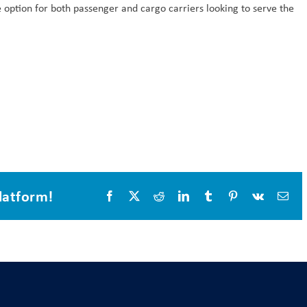
 option for both passenger and cargo carriers looking to serve the
latform!
Facebook
X
Reddit
LinkedIn
Tumblr
Pinterest
Vk
Ema