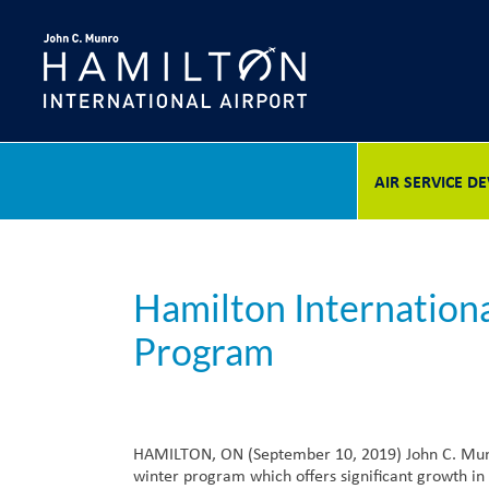
Skip
to
content
AIR SERVICE 
Hamilton Internation
Program
HAMILTON, ON (September 10, 2019) John C. Munro 
winter program which offers significant growth in 