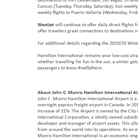
Cancun (Tuesday, Thursday, Saturday), two weekly
weekly flights to Puerto Vallarta (Wednesday, Frid
WestJet
will continue to offer daily direct flight
offer travelers great connections to destinations 
For additional details regarding the 2019/20 Wint
Hamilton International remains your low-cost airp
whether travelling for fun in the sun, a winter ge
passengers to know #weflythere.
About John C. Munro Hamilton International Ai
John C. Munro Hamilton International Airport is a
overnight express freight airport in Canada. In 2
increase of 21%. The Airport is owned by the Ci
International Corporation, a wholly owned subsidi
developer and manager of airport assets. This allo
from around the world into its operations. As an ef
Munro Hamilton International is an economic engi