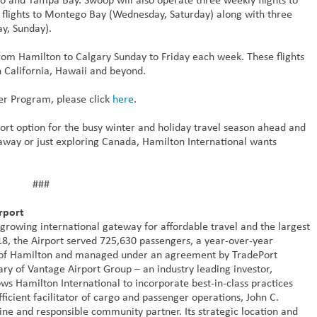
 flights to Montego Bay (Wednesday, Saturday) along with three
ay, Sunday).
s from Hamilton to Calgary Sunday to Friday each week. These flights
in California, Hawaii and beyond.
er Program, please click
here
.
ort option for the busy winter and holiday travel season ahead and
taway or just exploring Canada, Hamilton International wants
###
rport
 growing international gateway for affordable travel and the largest
018, the Airport served 725,630 passengers, a year-over-year
ty of Hamilton and managed under an agreement by TradePort
ary of Vantage Airport Group – an industry leading investor,
ws Hamilton International to incorporate best-in-class practices
ficient facilitator of cargo and passenger operations, John C.
ne and responsible community partner. Its strategic location and