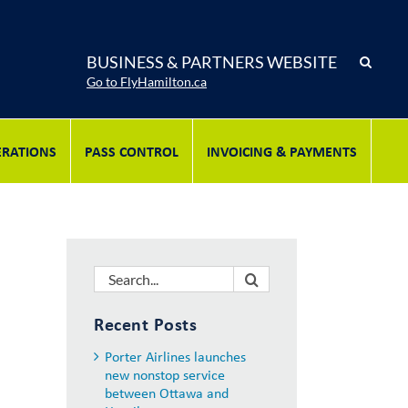
BUSINESS & PARTNERS WEBSITE
Go to FlyHamilton.ca
ERATIONS
PASS CONTROL
INVOICING & PAYMENTS
Search
for:
Recent Posts
Porter Airlines launches
new nonstop service
between Ottawa and