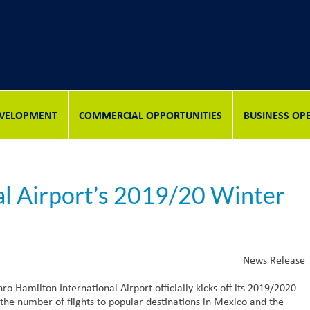
DEVELOPMENT
COMMERCIAL OPPORTUNITIES
BUSINESS OP
al Airport’s 2019/20 Winter
News Release
Hamilton International Airport officially kicks off its 2019/2020
the number of flights to popular destinations in Mexico and the