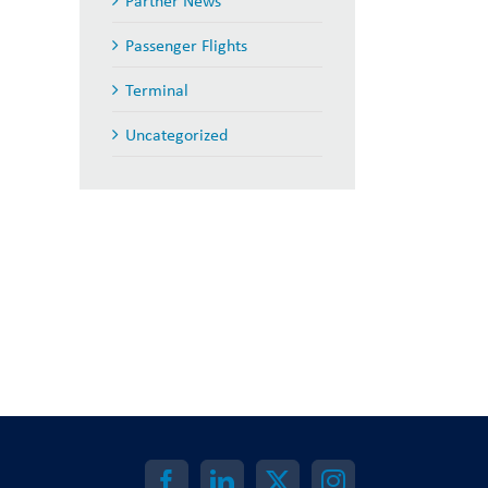
Partner News
Passenger Flights
Terminal
Uncategorized
il