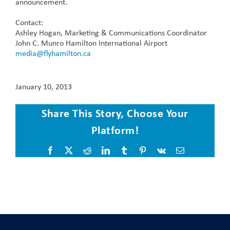
announcement.
Contact:
Ashley Hogan, Marketing & Communications Coordinator
John C. Munro Hamilton International Airport
media@flyhamilton.ca
January 10, 2013
Share This Story, Choose Your
Platform!
Facebook
X
Reddit
LinkedIn
Tumblr
Pinterest
Vk
Email