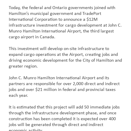
Today, the federal and Ontario governments joined with
Hamilton’s municipal government and TradePort
International Corporation to announce a $12M
infrastructure investment for cargo development at John C.
Munro Hamilton International Airport, the third largest
cargo airport in Canada.
This investment will develop on-site infrastructure to
expand cargo operations at the Airport, creating jobs and
driving economic development for the City of Hamilton and
greater region.
John C. Munro Hamilton International Airport and its
partners are responsible for over 2,000 direct and indirect
jobs and over $21 million in federal and provincial taxes
each year.
It is estimated that this project will add 50 immediate jobs
through the infrastructure development phase, and once
construction has been completed it is expected over 400
jobs will be generated through direct and indirect
economic activity.