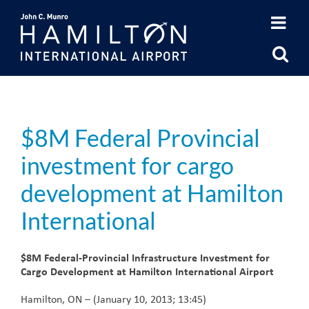
Skip
to
content
$8M Federal Provincial
investment for cargo
development at Hamilton
International
$8M Federal-Provincial Infrastructure Investment for
Cargo Development at Hamilton International Airport
Hamilton, ON – (January 10, 2013; 13:45)