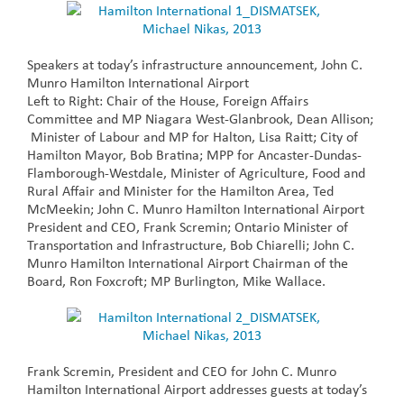
Speakers at today’s infrastructure announcement, John C.
Munro Hamilton International Airport
Left to Right: Chair of the House, Foreign Affairs
Committee and MP Niagara West-Glanbrook, Dean Allison;
Minister of Labour and MP for Halton, Lisa Raitt; City of
Hamilton Mayor, Bob Bratina; MPP for Ancaster-Dundas-
Flamborough-Westdale, Minister of Agriculture, Food and
Rural Affair and Minister for the Hamilton Area, Ted
McMeekin; John C. Munro Hamilton International Airport
President and CEO, Frank Scremin; Ontario Minister of
Transportation and Infrastructure, Bob Chiarelli; John C.
Munro Hamilton International Airport Chairman of the
Board, Ron Foxcroft; MP Burlington, Mike Wallace.
Frank Scremin, President and CEO for John C. Munro
Hamilton International Airport addresses guests at today’s