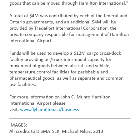
goods that can be moved through Hamilton International.”
A total of $4M was contributed by each of the federal and
Ontario governments, and an additional $4M will be
provided by TradePort International Corporation, the
private company responsible for management of Hamilton
International Airport.
Funds will be used to develop a $12M cargo cross-dock
facility providing air/truck intermodal capacity for
movement of goods between aircraft and vehicle,
temperature control facilities for perishable and
pharmaceutical goods, as well as separate and common
use facilities.
For more information on John C. Munro Hamilton
International Airport please
visit:
www.flyhamilton.ca/business
IMAGES:
All credits to DISMATSEK, Michael Nikas, 2013