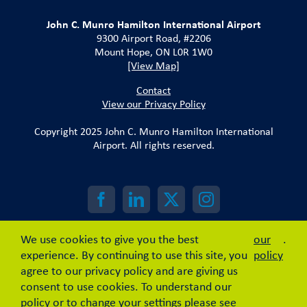
John C. Munro Hamilton International Airport
9300 Airport Road, #2206
Mount Hope, ON L0R 1W0
[View Map]
Contact
View our Privacy Policy
Copyright 2025 John C. Munro Hamilton International
Airport. All rights reserved.
We use cookies to give you the best
our
.
experience. By continuing to use this site, you
policy
agree to our privacy policy and are giving us
consent to use cookies. To understand our
policy or to change your settings please see