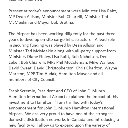
Present at today’s announcement were Minister Lisa Raitt,
MP Dean Allison, Minister Bob Chiarelli, Minister Ted
McMeekin and Mayor Bob Bratina.
The Airport has been working diligently for the past three
years to develop on-site cargo infrastructure. A lead role
in securing funding was played by Dean Allison and
Minister Ted McMeekin along with all-party support from
Ministers Diane Finley, Lisa Raitt, Rob Nicholson, Denis
Lebel, Bob Chiarelli; MPs Phil McColeman, Mike Wallace,
David Sweet, David Christopherson, Chris Charlton, Wayne
Marston; MPP Tim Hudak; Hamilton Mayor and all
members of City Council.
Frank Scremin, President and CEO of John C. Munro
Hamilton International Airport explained the impact of this
investment to Hamilton; “I am thrilled with today’s
announcement for John C. Munro Hamilton International
Airport. We are very proud to have one of the strongest
domestic distribution networks in Canada and introducing a
new facility will allow us to expand upon the variety of